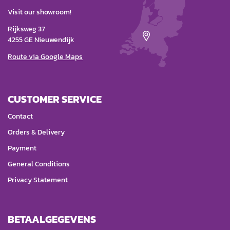
Visit our showroom!
Rijksweg 37
4255 GE Nieuwendijk
Route via Google Maps
CUSTOMER SERVICE
Contact
Orders & Delivery
Payment
General Conditions
Privacy Statement
BETAALGEGEVENS