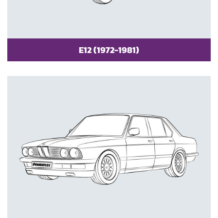
E12 (1972-1981)