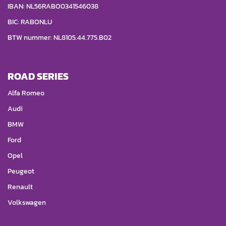
IBAN: NL56RABO0341546038
BIC: RABONLU
BTW nummer: NL8105.44.775.B02
ROAD SERIES
Alfa Romeo
Audi
BMW
Ford
Opel
Peugeot
Renault
Volkswagen