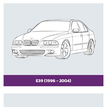
E39 (1996 - 2004)