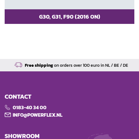
G30, G31, F90 (2016 ON)
Free shipping
on orders over 100 euro in NL / BE / DE
CONTACT
0183-40 34 00
INFO@POWERFLEX.NL
SHOWROOM