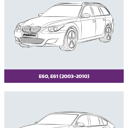
E60, E61 (2003-2010)