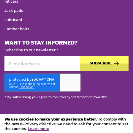
Kit cars
Jack pads
Lubricant
Camber bolts
WANT TO STAY INFORMED?
Subscribe to our newsletter!*
SUBSCRIBE
* By subscribing you agree to the
Privacy Statement
of Powerflex.
We use cookies to make your experience better.
To comply with
© Copyright 2023 Powerflex
the new e-Privacy directive, we need to ask for your consent to set
the cookies.
Learn more
.