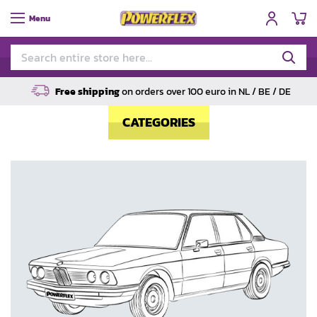
My
Menu
Free shipping
on orders over 100 euro in NL / BE / DE
CATEGORIES