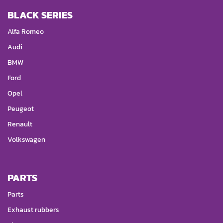
BLACK SERIES
Alfa Romeo
Audi
BMW
Ford
Opel
Peugeot
Renault
Volkswagen
PARTS
Parts
Exhaust rubbers