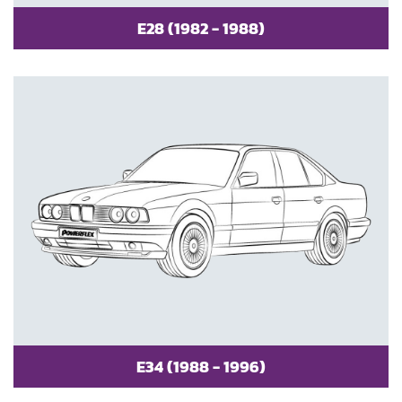
E28 (1982 - 1988)
E34 (1988 - 1996)