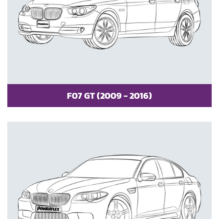
F07 GT (2009 - 2016)