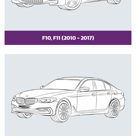
F10, F11 (2010 - 2017)