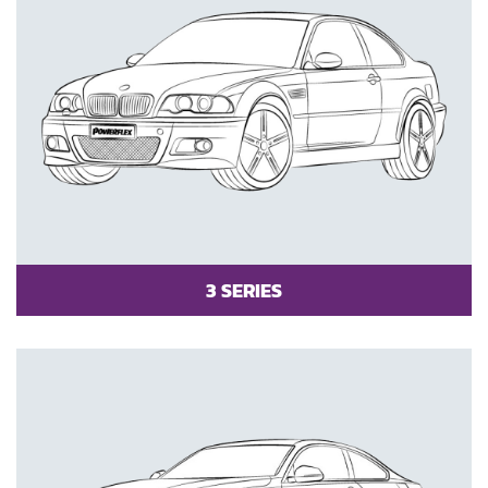
3 SERIES