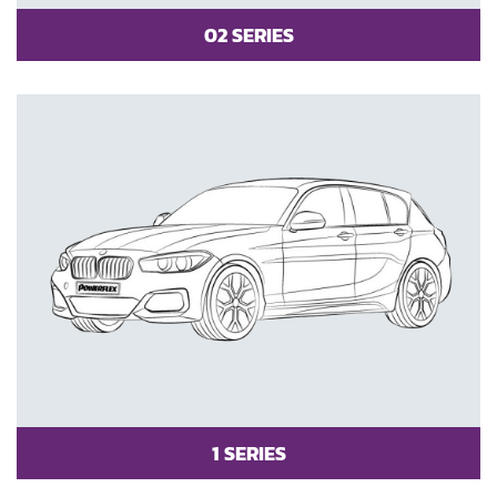
02 SERIES
1 SERIES