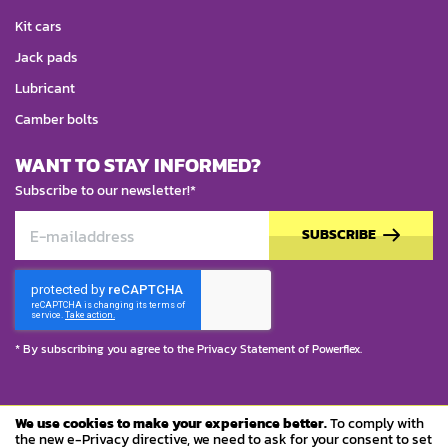
Kit cars
Jack pads
Lubricant
Camber bolts
WANT TO STAY INFORMED?
Subscribe to our newsletter!*
SUBSCRIBE
* By subscribing you agree to the
Privacy Statement
of Powerflex.
We use cookies to make your experience better.
To comply with
© Copyright 2023 Powerflex
the new e-Privacy directive, we need to ask for your consent to set