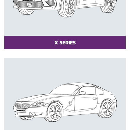
X SERIES