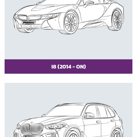
I8 (2014 - ON)