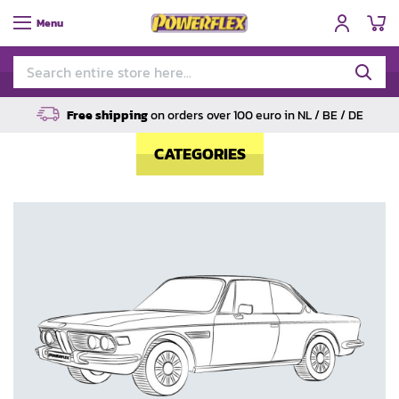
My
Menu
Free shipping
on orders over 100 euro in NL / BE / DE
CATEGORIES