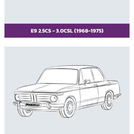
E9 2.5CS - 3.0CSL (1968-1975)