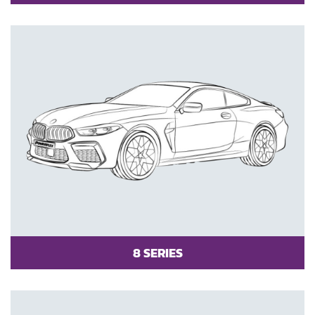
8 SERIES