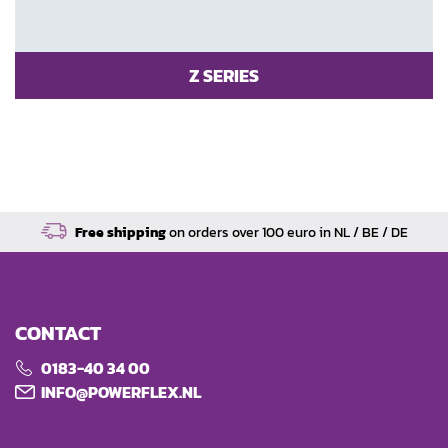
Z SERIES
Free shipping
on orders over 100 euro in NL / BE / DE
CONTACT
0183-40 34 00
INFO@POWERFLEX.NL