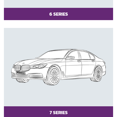
6 SERIES
7 SERIES