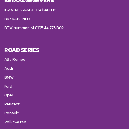
BETAALGEGEVENS
IBAN: NL56RABO0341546038
BIC: RABONLU
BTW nummer: NL8105.44.775.B02
ROAD SERIES
Alfa Romeo
Audi
BMW
Ford
Opel
Peugeot
Renault
Volkswagen