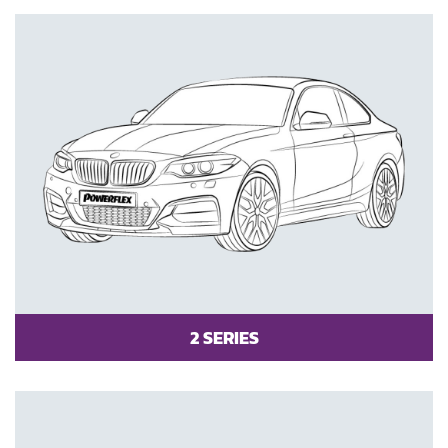
2 SERIES