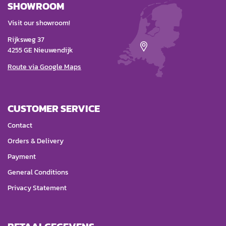
SHOWROOM
Visit our showroom!
Rijksweg 37
4255 GE Nieuwendijk
Route via Google Maps
CUSTOMER SERVICE
Contact
Orders & Delivery
Payment
General Conditions
Privacy Statement