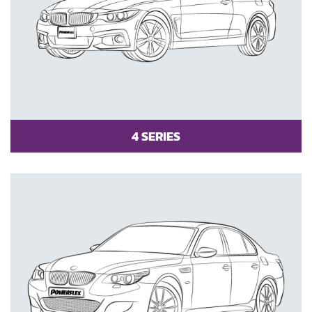
4 SERIES