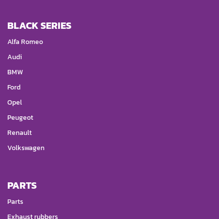
BLACK SERIES
Alfa Romeo
Audi
BMW
Ford
Opel
Peugeot
Renault
Volkswagen
PARTS
Parts
Exhaust rubbers