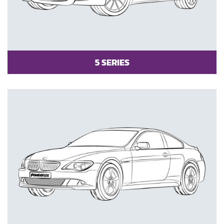
5 SERIES