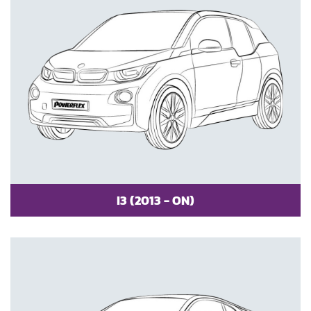
I3 (2013 - ON)