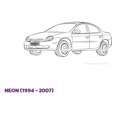
NEON (1994 - 2007)