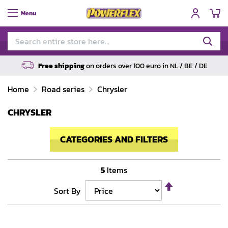
My
Menu
Free shipping
on orders over 100 euro in NL / BE / DE
Home
Road series
Chrysler
CHRYSLER
CATEGORIES AND FILTERS
5
Items
Set
Sort By
Descending
Direction