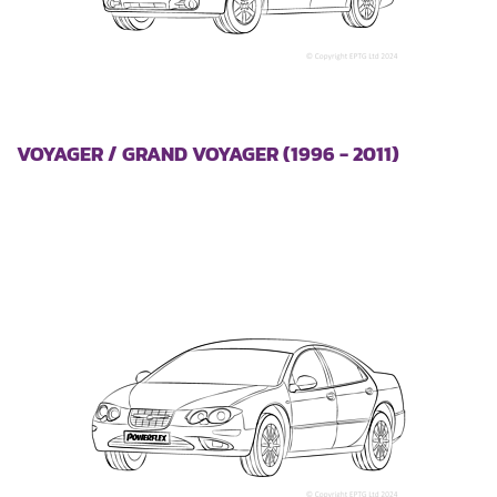
VOYAGER / GRAND VOYAGER (1996 - 2011)