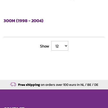
300M (1998 - 2004)
Show
Free shipping
on orders over 100 euro in NL / BE / DE