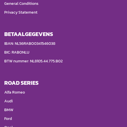
General Conditions
Privacy Statement
BETAALGEGEVENS
IBAN: NL56RABO0341546038
BIC: RABONLU
BTW nummer: NL8105.44.775.B02
ROAD SERIES
Alfa Romeo
Audi
BMW
Ford