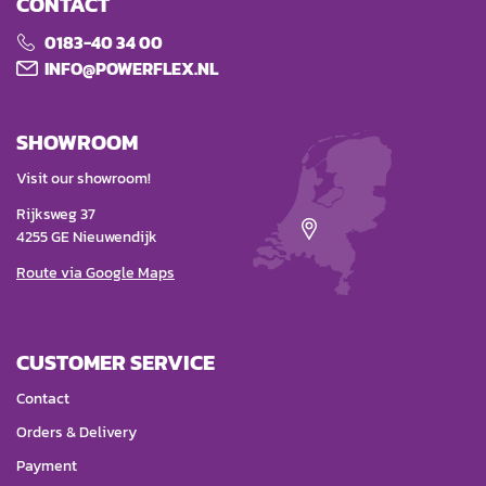
CONTACT
0183-40 34 00
INFO@POWERFLEX.NL
SHOWROOM
Visit our showroom!
Rijksweg 37
4255 GE Nieuwendijk
Route via Google Maps
CUSTOMER SERVICE
Contact
Orders & Delivery
Payment