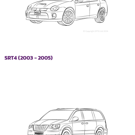
SRT4 (2003 - 2005)