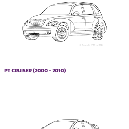
PT CRUISER (2000 - 2010)