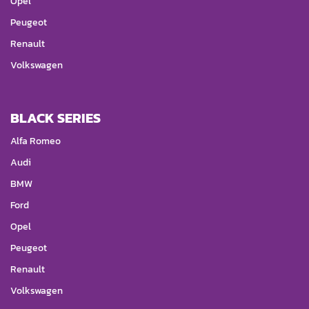
Opel
Peugeot
Renault
Volkswagen
BLACK SERIES
Alfa Romeo
Audi
BMW
Ford
Opel
Peugeot
Renault
Volkswagen