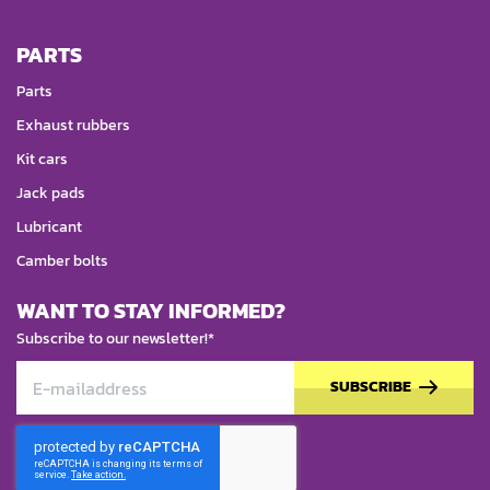
PARTS
Parts
Exhaust rubbers
Kit cars
Jack pads
Lubricant
Camber bolts
WANT TO STAY INFORMED?
Subscribe to our newsletter!*
SUBSCRIBE