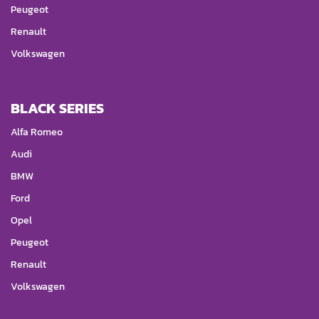
Peugeot
Renault
Volkswagen
BLACK SERIES
Alfa Romeo
Audi
BMW
Ford
Opel
Peugeot
Renault
Volkswagen