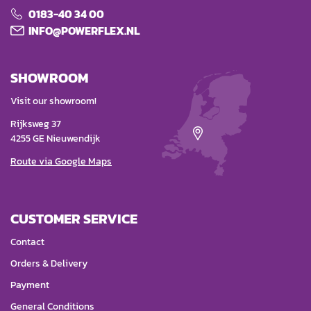
0183-40 34 00
INFO@POWERFLEX.NL
SHOWROOM
Visit our showroom!
Rijksweg 37
4255 GE Nieuwendijk
Route via Google Maps
CUSTOMER SERVICE
Contact
Orders & Delivery
Payment
General Conditions