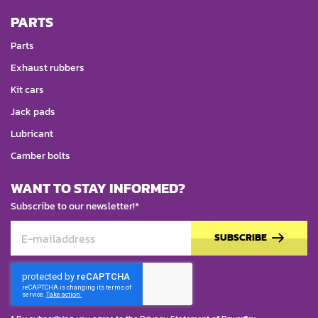
PARTS
Parts
Exhaust rubbers
Kit cars
Jack pads
Lubricant
Camber bolts
WANT TO STAY INFORMED?
Subscribe to our newsletter!*
SUBSCRIBE