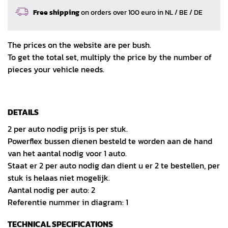
Free shipping
on orders over 100 euro in NL / BE / DE
The prices on the website are per bush.
To get the total set, multiply the price by the number of
pieces your vehicle needs.
DETAILS
2 per auto nodig prijs is per stuk.
Powerflex bussen dienen besteld te worden aan de hand
van het aantal nodig voor 1 auto.
Staat er 2 per auto nodig dan dient u er 2 te bestellen, per
stuk is helaas niet mogelijk.
Aantal nodig per auto: 2
Referentie nummer in diagram: 1
TECHNICAL SPECIFICATIONS