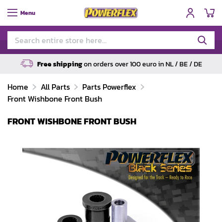
My
Menu
Free shipping
on orders over 100 euro in NL / BE / DE
Home
All Parts
Parts Powerflex
Front Wishbone Front Bush
FRONT WISHBONE FRONT BUSH
Skip
to
the
end
of
the
images