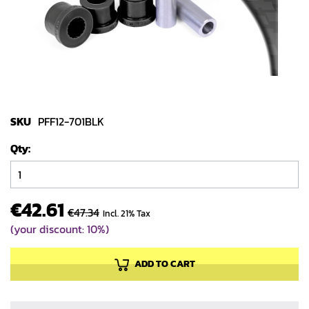
gallery
Skip
to
SKU
PFF12-701BLK
the
Qty
beginning
of
the
images
€42.61
€47.34
Incl. 21% Tax
gallery
(your discount: 10%)
ADD TO CART