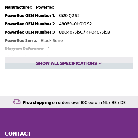
Technical
Powerflex
specifications
3520.Q2 S2
48069-0H010 S2
8D0407515C / 4H0407515B
Black Serie
1
2
SHOW ALL SPECIFICATIONS
Free shipping
on orders over 100 euro in NL / BE / DE
CONTACT