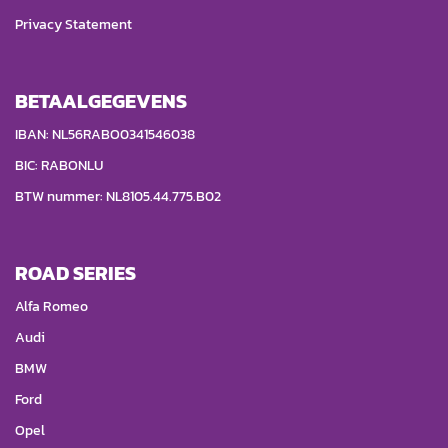
Privacy Statement
BETAALGEGEVENS
IBAN: NL56RABO0341546038
BIC: RABONLU
BTW nummer: NL8105.44.775.B02
ROAD SERIES
Alfa Romeo
Audi
BMW
Ford
Opel