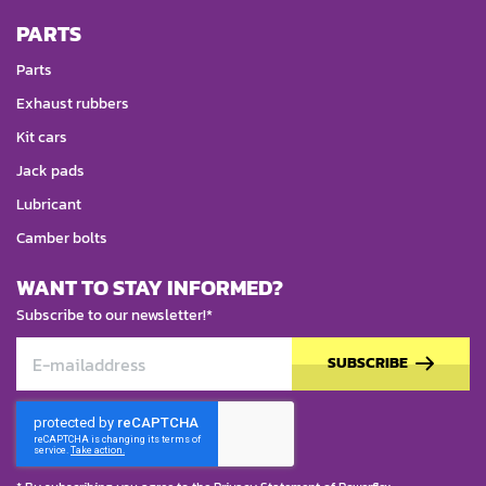
PARTS
Parts
Exhaust rubbers
Kit cars
Jack pads
Lubricant
Camber bolts
WANT TO STAY INFORMED?
Subscribe to our newsletter!*
SUBSCRIBE