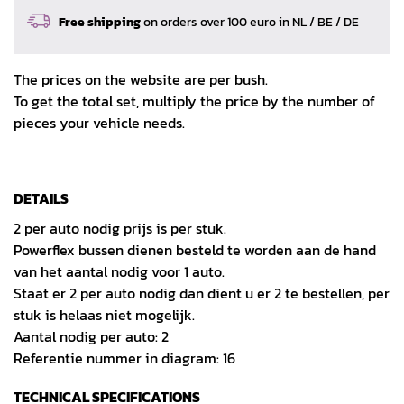
Free shipping
on orders over 100 euro in NL / BE / DE
The prices on the website are per bush.
To get the total set, multiply the price by the number of
pieces your vehicle needs.
DETAILS
2 per auto nodig prijs is per stuk.
Powerflex bussen dienen besteld te worden aan de hand
van het aantal nodig voor 1 auto.
Staat er 2 per auto nodig dan dient u er 2 te bestellen, per
stuk is helaas niet mogelijk.
Aantal nodig per auto: 2
Referentie nummer in diagram: 16
TECHNICAL SPECIFICATIONS