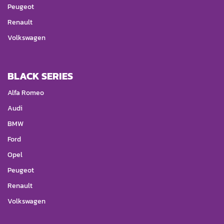
Peugeot
Renault
Volkswagen
BLACK SERIES
Alfa Romeo
Audi
BMW
Ford
Opel
Peugeot
Renault
Volkswagen