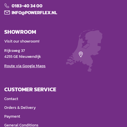
0183-40 34 00
INFO@POWERFLEX.NL
SHOWROOM
Visit our showroom!
Rijksweg 37
4255 GE Nieuwendijk
Route via Google Maps
CUSTOMER SERVICE
Contact
Orders & Delivery
Payment
General Conditions