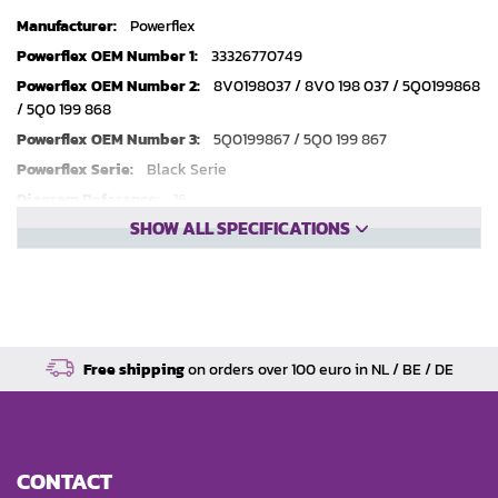
Technical
Powerflex
specifications
33326770749
8V0198037 / 8V0 198 037 / 5Q0199868
/ 5Q0 199 868
5Q0199867 / 5Q0 199 867
Black Serie
16
SHOW ALL SPECIFICATIONS
2
Free shipping
on orders over 100 euro in NL / BE / DE
CONTACT