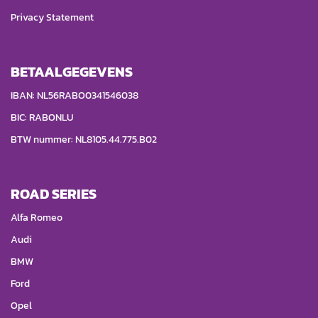
Privacy Statement
BETAALGEGEVENS
IBAN: NL56RABO0341546038
BIC: RABONLU
BTW nummer: NL8105.44.775.B02
ROAD SERIES
Alfa Romeo
Audi
BMW
Ford
Opel