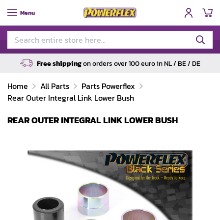
My
Menu
Free shipping
on orders over 100 euro in NL / BE / DE
Home
All Parts
Parts Powerflex
Rear Outer Integral Link Lower Bush
REAR OUTER INTEGRAL LINK LOWER BUSH
Skip
to
the
end
of
the
images