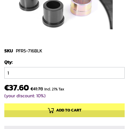
gallery
Skip
to
SKU
PFR5-716BLK
the
Qty
beginning
of
the
images
€37.60
€41.78
Incl. 21% Tax
gallery
(your discount: 10%)
ADD TO CART