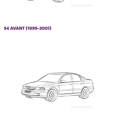
S4 AVANT (1995-2001)