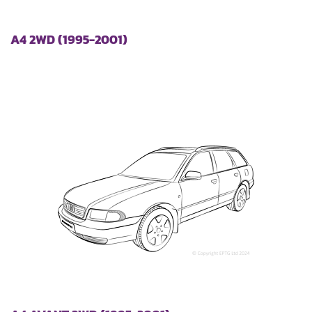
A4 2WD (1995-2001)