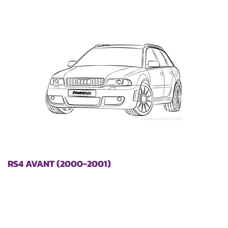
RS4 AVANT (2000-2001)