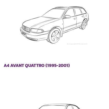
A4 AVANT QUATTRO (1995-2001)