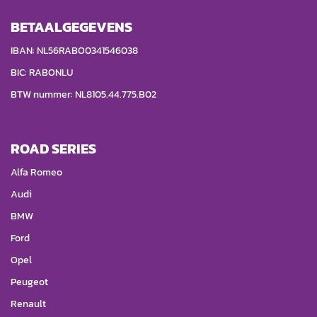
BETAALGEGEVENS
IBAN: NL56RABO0341546038
BIC: RABONLU
BTW nummer: NL8105.44.775.B02
ROAD SERIES
Alfa Romeo
Audi
BMW
Ford
Opel
Peugeot
Renault