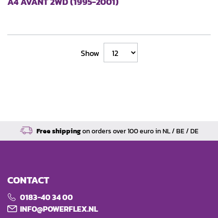
A4 AVANT 2WD (1995-2001)
Show
Free shipping
on orders over 100 euro in NL / BE / DE
CONTACT
0183-40 34 00
INFO@POWERFLEX.NL