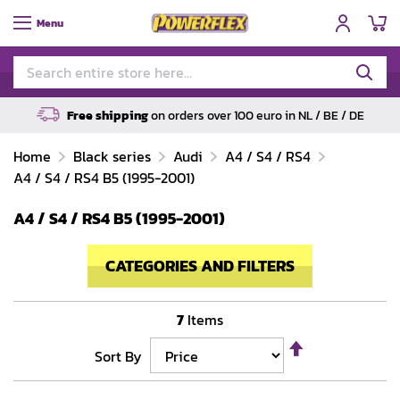
My
Menu
Free shipping
on orders over 100 euro in NL / BE / DE
Home
Black series
Audi
A4 / S4 / RS4
A4 / S4 / RS4 B5 (1995-2001)
A4 / S4 / RS4 B5 (1995-2001)
CATEGORIES AND FILTERS
7
Items
Set
Sort By
Descending
Direction