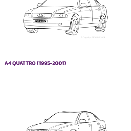
A4 QUATTRO (1995-2001)