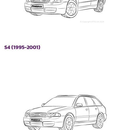
S4 (1995-2001)