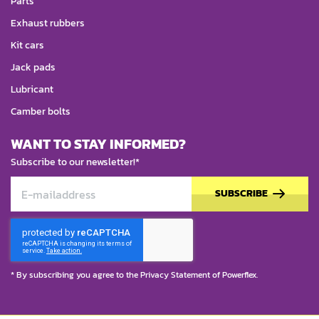
Parts
Exhaust rubbers
Kit cars
Jack pads
Lubricant
Camber bolts
WANT TO STAY INFORMED?
Subscribe to our newsletter!*
SUBSCRIBE
* By subscribing you agree to the
Privacy Statement
of Powerflex.