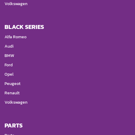
Volkswagen
BLACK SERIES
Alfa Romeo
Audi
BMW
Ford
Opel
Peugeot
Renault
Volkswagen
PARTS