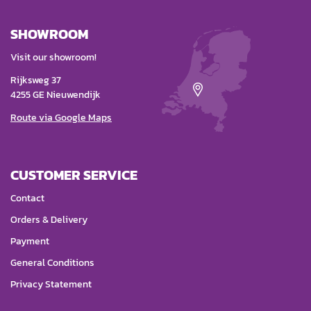
SHOWROOM
Visit our showroom!
Rijksweg 37
4255 GE Nieuwendijk
Route via Google Maps
CUSTOMER SERVICE
Contact
Orders & Delivery
Payment
General Conditions
Privacy Statement