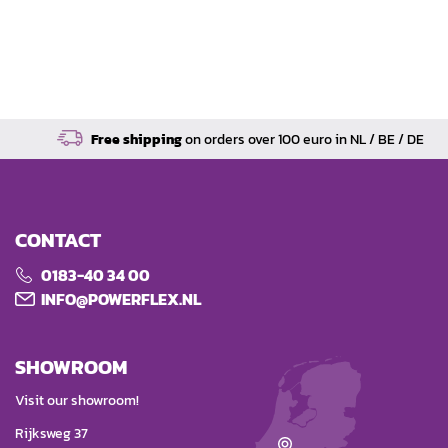
Free shipping
on orders over 100 euro in NL / BE / DE
CONTACT
0183-40 34 00
INFO@POWERFLEX.NL
SHOWROOM
Visit our showroom!
Rijksweg 37