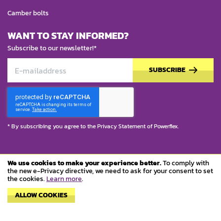
Camber bolts
WANT TO STAY INFORMED?
Subscribe to our newsletter!*
SUBSCRIBE
* By subscribing you agree to the
Privacy Statement
of Powerflex.
We use cookies to make your experience better.
To comply with
© Copyright 2023 Powerflex
the new e-Privacy directive, we need to ask for your consent to set
the cookies.
Learn more
.
Terms and conditions
ALLOW COOKIES
Privacy policy