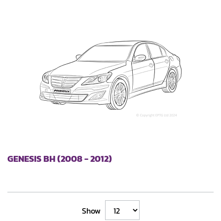
GENESIS BH (2008 - 2012)
Show