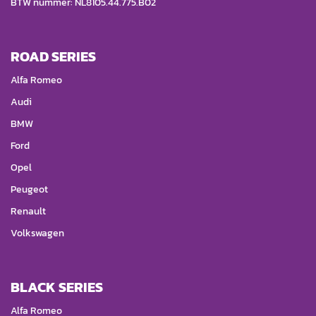
BTW nummer: NL8105.44.775.B02
ROAD SERIES
Alfa Romeo
Audi
BMW
Ford
Opel
Peugeot
Renault
Volkswagen
BLACK SERIES
Alfa Romeo