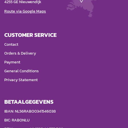
4255 GE Nieuwendijk
Route via Google Maps
CUSTOMER SERVICE
Contact
Orders & Delivery
Payment
General Conditions
Privacy Statement
BETAALGEGEVENS
IBAN: NL56RABO0341546038
BIC: RABONLU