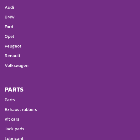
Audi
BMW
Ford
Opel
Peugeot
Renault
Volkswagen
PARTS
Parts
Exhaust rubbers
Kit cars
Jack pads
Lubricant