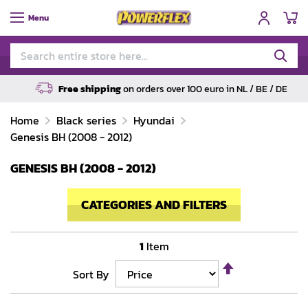
My
Menu
Free shipping
on orders over 100 euro in NL / BE / DE
Home
Black series
Hyundai
Genesis BH (2008 - 2012)
GENESIS BH (2008 - 2012)
CATEGORIES AND FILTERS
1
Item
Set
Sort By
Descending
Direction