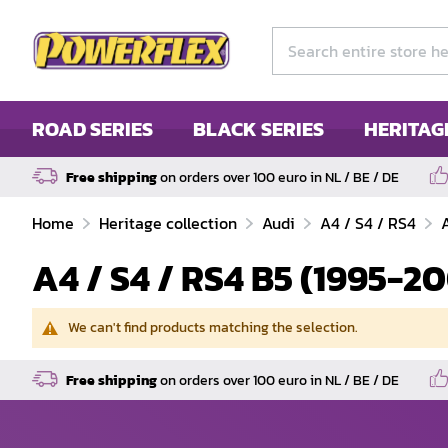
ROAD SERIES
BLACK SERIES
HERITAG
Free shipping
on orders over 100 euro in NL / BE / DE
Home
Heritage collection
Audi
A4 / S4 / RS4
A4 / S4 / RS4 B5 (1995-2
We can't find products matching the selection.
Free shipping
on orders over 100 euro in NL / BE / DE