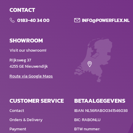
CONTACT
0183-40 34 00
INFO@POWERFLEX.NL
SHOWROOM
Visit our showroom!
Rijksweg 37
4255 GE Nieuwendijk
Route via Google Maps
CUSTOMER SERVICE
BETAALGEGEVENS
Contact
IBAN: NL56RABO0341546038
Orders & Delivery
BIC: RABONLU
Payment
BTW nummer: