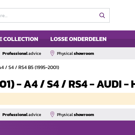
E COLLECTION
LOSSE ONDERDELEN
Professional
advice
Physical
showroom
A4 / S4 / RS4 B5 (1995-2001)
001) - A4 / S4 / RS4 - AUDI
Professional
advice
Physical
showroom