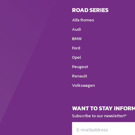
ROAD SERIES
Alfa Romeo
Audi
BMW
Ford
Opel
Peugeot
Renault
Volkswagen
WANT TO STAY INFOR
Subscribe to our newsletter!*