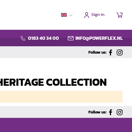
Sign In
My C
0183 40 34 00
INFO@POWERFLEX.NL
Follow us:
 - HERITAGE COLLECTION
Follow us: