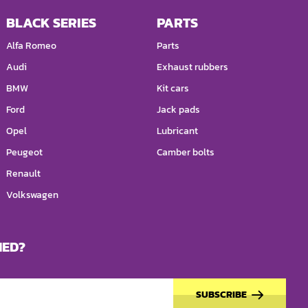
BLACK SERIES
PARTS
Alfa Romeo
Parts
Audi
Exhaust rubbers
BMW
Kit cars
Ford
Jack pads
Opel
Lubricant
Peugeot
Camber bolts
Renault
Volkswagen
MED?
SUBSCRIBE