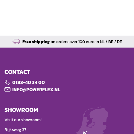
Free shipping
on orders over 100 euro in NL / BE / DE
CONTACT
0183-40 34 00
INFO@POWERFLEX.NL
SHOWROOM
Visit our showroom!
Rijksweg 37