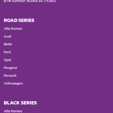
BTW nummer: NL8105.44.775.B02
ROAD SERIES
Alfa Romeo
Audi
BMW
Ford
Opel
Peugeot
Renault
Volkswagen
BLACK SERIES
Alfa Romeo