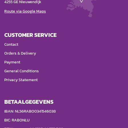
4255 GE Nieuwendijk
Route via Google Maps
CUSTOMER SERVICE
Contact
Orders & Delivery
Payment
General Conditions
Privacy Statement
BETAALGEGEVENS
IBAN: NL56RABO0341546038
BIC: RABONLU