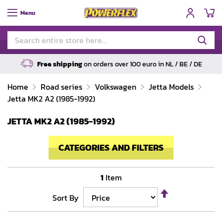
My
Menu
Free shipping
on orders over 100 euro in NL / BE / DE
Home
Road series
Volkswagen
Jetta Models
Jetta MK2 A2 (1985-1992)
JETTA MK2 A2 (1985-1992)
CATEGORIES AND FILTERS
1
Item
Set
Sort By
Descending
Direction