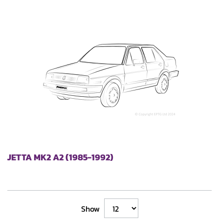
JETTA MK2 A2 (1985-1992)
Show