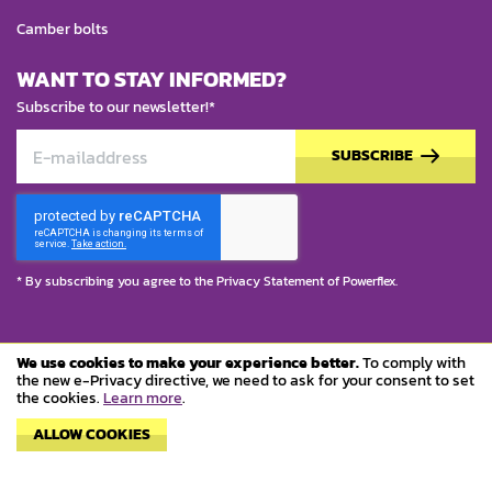
Camber bolts
WANT TO STAY INFORMED?
Subscribe to our newsletter!*
SUBSCRIBE
* By subscribing you agree to the
Privacy Statement
of Powerflex.
We use cookies to make your experience better.
To comply with
© Copyright 2023 Powerflex
the new e-Privacy directive, we need to ask for your consent to set
the cookies.
Learn more
.
Terms and conditions
ALLOW COOKIES
Privacy policy