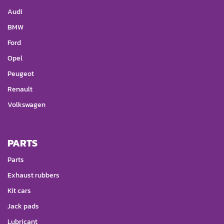
Audi
BMW
Ford
Opel
Peugeot
Renault
Volkswagen
PARTS
Parts
Exhaust rubbers
Kit cars
Jack pads
Lubricant